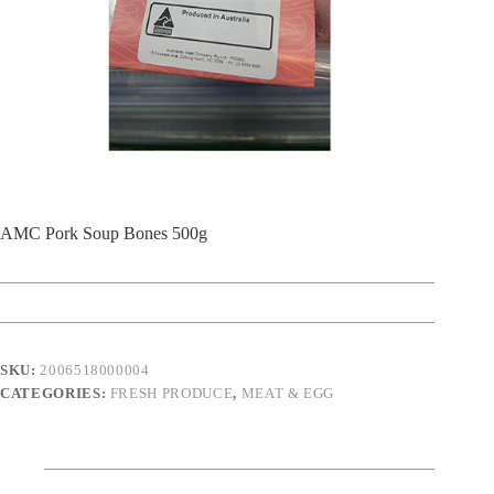
AMC Pork Soup Bones 500g
SKU:
2006518000004
CATEGORIES:
FRESH PRODUCE
,
MEAT & EGG