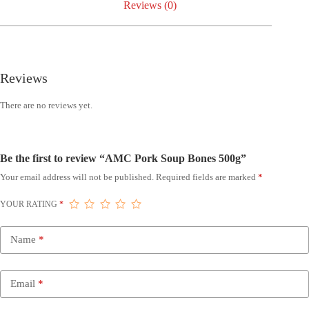
Reviews (0)
Reviews
There are no reviews yet.
Be the first to review “AMC Pork Soup Bones 500g”
Your email address will not be published.
Required fields are marked
*
YOUR RATING
*
Name
*
Email
*