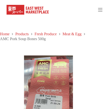
S
k
i
p
t
o
c
Home
Products
Fresh Produce
Meat & Egg
o
AMC Pork Soup Bones 500g
n
t
e
n
t