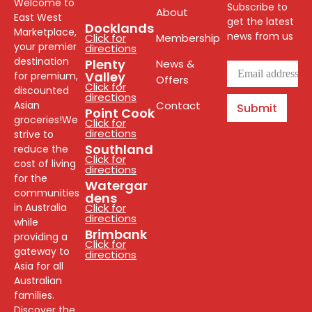
Welcome to
Subscribe to
About
East West
get the latest
Docklands
Marketplace,
news from us
Click for
Membership
your premier
directions
destination
Plenty
News &
Valley
for premium,
Offers
Click for
discounted
directions
Asian
Contact
Submit
Point Cook
groceries!We
Click for
directions
strive to
Southland
reduce the
Click for
cost of living
directions
for the
Watergar
communities
dens
in Australia
Click for
directions
while
Brimbank
providing a
Click for
gateway to
directions
Asia for all
Australian
families.
Discover the