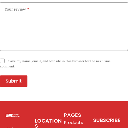
Your review
*
Save my name, email, and website in this browser for the next time I
comment.
Submit
PAGES
SUBSCRIBE
LOCATION
Products
S