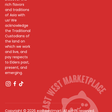
rich flavors
and traditions
of Asia with
us! We
acknowledge
the Traditional
Custodians of
the land on
which we work
and live, and
pay respects
to Elders past,
present, and
emerging.
Copyright © 2026 eastwestmart. All rights reserved.