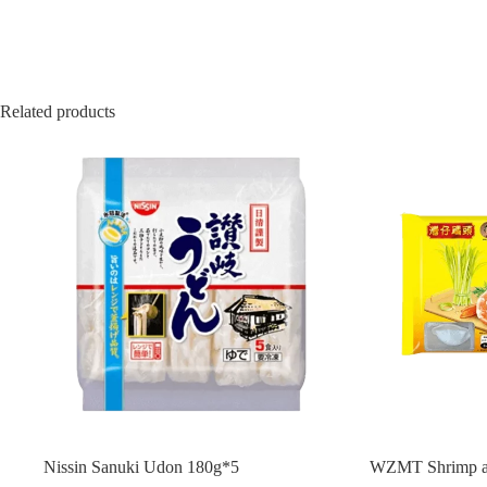
Related products
Nissin Sanuki Udon 180g*5
WZMT Shrimp a