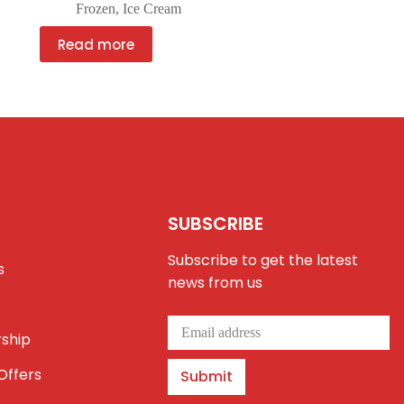
Frozen
,
Ice Cream
Read more
SUBSCRIBE
Subscribe to get the latest
s
news from us
ship
Offers
Submit