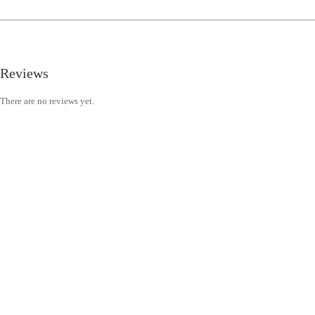
Reviews
There are no reviews yet.