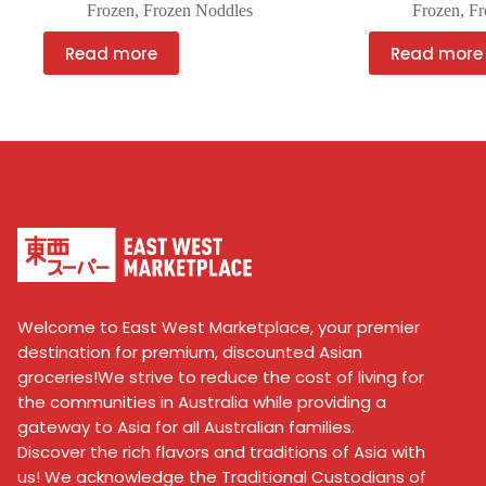
Frozen
,
Frozen Noddles
Frozen
,
Fr
Read more
Read more
Welcome to East West Marketplace, your premier
destination for premium, discounted Asian
groceries!We strive to reduce the cost of living for
the communities in Australia while providing a
gateway to Asia for all Australian families.
Discover the rich flavors and traditions of Asia with
us! We acknowledge the Traditional Custodians of