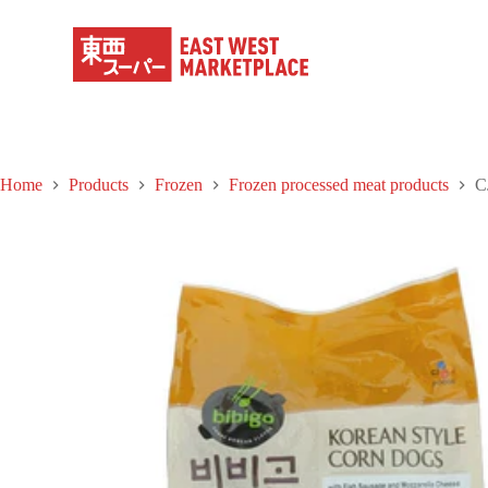
S
k
i
p
t
o
c
o
n
Home
Products
Frozen
Frozen processed meat products
C
t
e
n
t