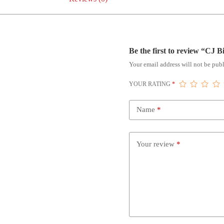
Be the first to review “CJ 
Your email address will not be publ
YOUR RATING
*
Name
*
Your review
*