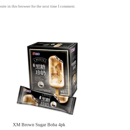
ite in this browser for the next time I comment.
XM Brown Sugar Boba 4pk