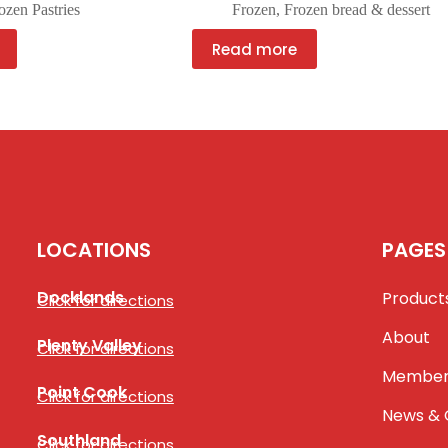
ozen Pastries
Frozen
,
Frozen bread & dessert
Read more
LOCATIONS
PAGES
Docklands
Product
Click for directions
About
Plenty Valley
Click for directions
Member
Point Cook
Click for directions
News & 
Southland
Click for directions