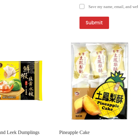
Save my name, email, and webs
Submit
nd Leek Dumplings
Pineapple Cake