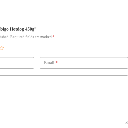
Bibigo Hotdog 450g”
ished.
Required fields are marked
*
Email
*