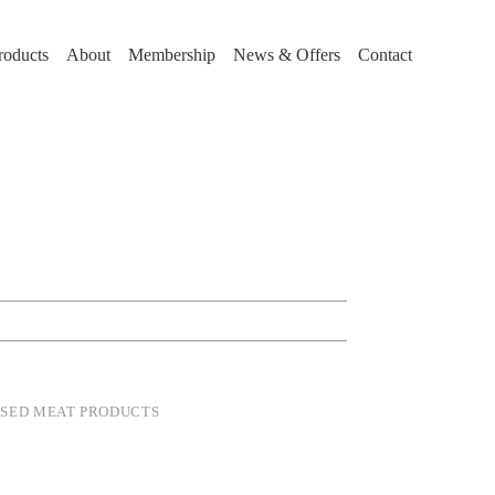
roducts
About
Membership
News & Offers
Contact
SSED MEAT PRODUCTS