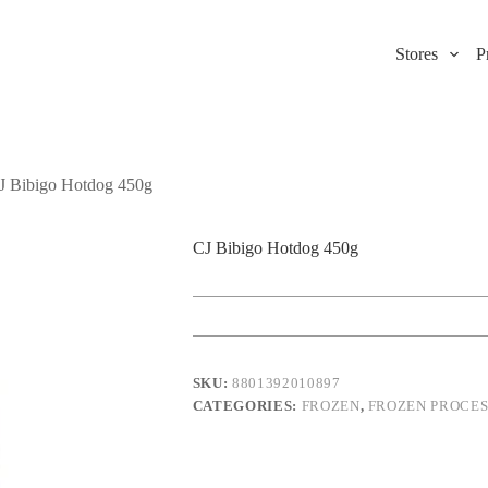
Stores
P
J Bibigo Hotdog 450g
CJ Bibigo Hotdog 450g
SKU:
8801392010897
CATEGORIES:
FROZEN
,
FROZEN PROCE