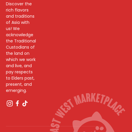
Discover the
rich flavors
and traditions
of Asia with
us! We
acknowledge
the Traditional
Custodians of
the land on
which we work
and live, and
pay respects
to Elders past,
present, and
emerging.