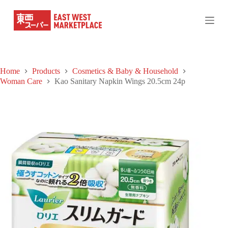
S
k
i
p
t
o
c
Home
Products
Cosmetics & Baby & Household
o
Woman Care
Kao Sanitary Napkin Wings 20.5cm 24p
n
t
e
n
t