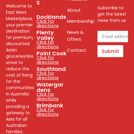
S
Welcome to
Subscribe to
About
East West
get the latest
Docklands
Marketplace,
news from us
Click for
Membership
your premier
directions
destination
Plenty
News &
Valley
for premium,
Offers
Click for
discounted
directions
Asian
Contact
Submit
Point Cook
groceries!We
Click for
directions
strive to
Southland
reduce the
Click for
cost of living
directions
for the
Watergar
communities
dens
in Australia
Click for
directions
while
Brimbank
providing a
Click for
gateway to
directions
Asia for all
Australian
families.