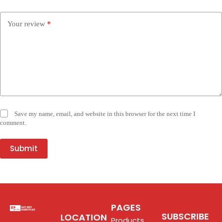
Your review
*
Save my name, email, and website in this browser for the next time I
comment.
Submit
PAGES
SUBSCRIBE
LOCATION
Products