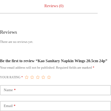
Reviews (0)
Reviews
There are no reviews yet.
Be the first to review “Kao Sanitary Napkin Wings 20.5cm 24p”
Your email address will not be published.
Required fields are marked
*
YOUR RATING
*
Name
*
Email
*