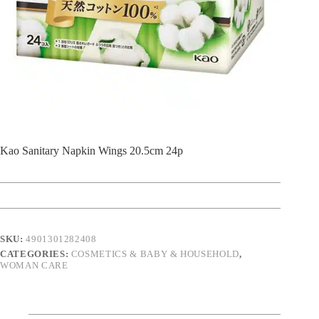
Kao Sanitary Napkin Wings 20.5cm 24p
SKU:
4901301282408
CATEGORIES:
COSMETICS & BABY & HOUSEHOLD
,
WOMAN CARE