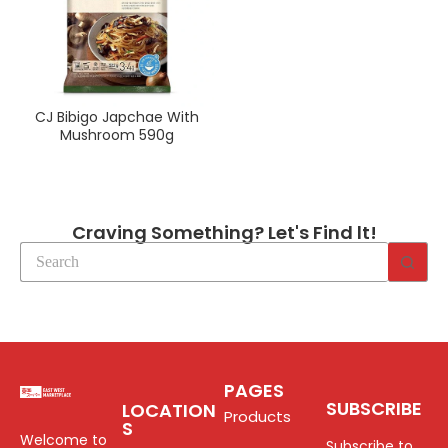
CJ Bibigo Japchae With
Mushroom 590g
Craving Something? Let's Find lt!
PAGES
SUBSCRIBE
LOCATION
Products
S
Welcome to
Subscribe to