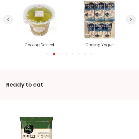
Cooling Dessert
Cooling Yogurt
Ready to eat