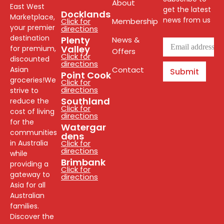
About
East West
get the latest
Docklands
Marketplace,
news from us
Click for
Membership
your premier
directions
destination
Plenty
News &
Valley
for premium,
Offers
Click for
discounted
directions
Asian
Contact
Submit
Point Cook
groceries!We
Click for
directions
strive to
Southland
reduce the
Click for
cost of living
directions
for the
Watergar
communities
dens
in Australia
Click for
directions
while
Brimbank
providing a
Click for
gateway to
directions
Asia for all
Australian
families.
Discover the