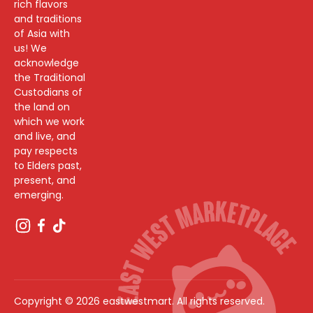
rich flavors
and traditions
of Asia with
us! We
acknowledge
the Traditional
Custodians of
the land on
which we work
and live, and
pay respects
to Elders past,
present, and
emerging.
Copyright © 2026 eastwestmart. All rights reserved.