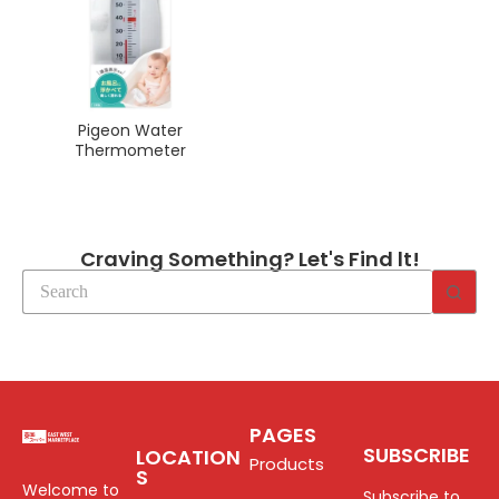
Pigeon Water
Thermometer
Craving Something? Let's Find lt!
PAGES
SUBSCRIBE
LOCATION
Products
S
Welcome to
Subscribe to