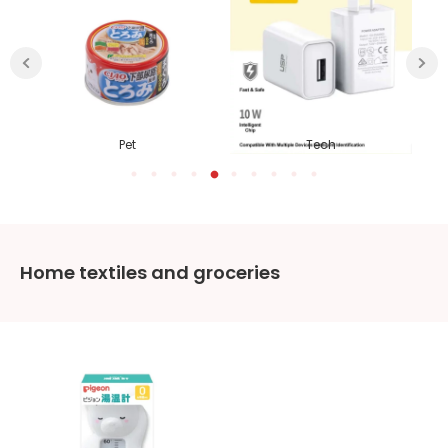
ies
Pet
Tech
Home textiles and groceries