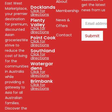
About
East West
get the latest
Docklands
Marketplace,
news from us
Click for
Membership
your premier
directions
destination
Plenty
News &
Valley
for premium,
Offers
Click for
discounted
directions
Asian
Contact
Submit
Point Cook
groceries!We
Click for
directions
strive to
Southland
reduce the
Click for
cost of living
directions
for the
Watergar
communities
dens
in Australia
Click for
directions
while
Brimbank
providing a
Click for
gateway to
directions
Asia for all
Australian
families.
Discover the