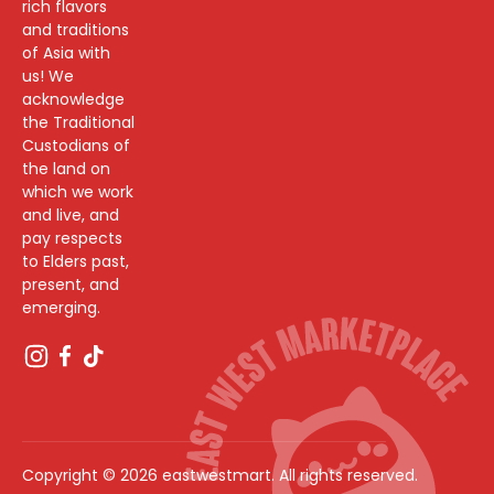
rich flavors
and traditions
of Asia with
us! We
acknowledge
the Traditional
Custodians of
the land on
which we work
and live, and
pay respects
to Elders past,
present, and
emerging.
Copyright © 2026 eastwestmart. All rights reserved.