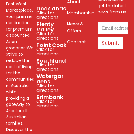
About
East West
get the latest
Docklands
Marketplace,
news from us
Click for
Membership
your premier
directions
destination
Plenty
News &
Valley
for premium,
Offers
Click for
discounted
directions
Asian
Contact
Submit
Point Cook
groceries!We
Click for
directions
strive to
Southland
reduce the
Click for
cost of living
directions
for the
Watergar
communities
dens
in Australia
Click for
directions
while
Brimbank
providing a
Click for
gateway to
directions
Asia for all
Australian
families.
Discover the