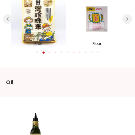
Rice
Flour
Oil