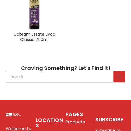
Cobram Estate Evoo
Classic 750ml
Craving Something? Let's Find lt!
PAGES
SUBSCRIBE
LOCATION
Products
S
Welcome to
Subscribe to