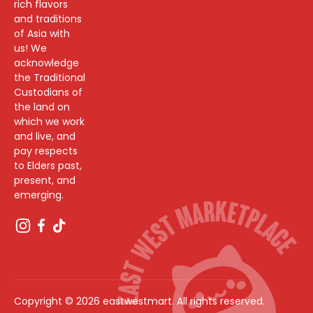
rich flavors
and traditions
of Asia with
us! We
acknowledge
the Traditional
Custodians of
the land on
which we work
and live, and
pay respects
to Elders past,
present, and
emerging.
Copyright © 2026 eastwestmart. All rights reserved.