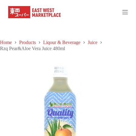
S
k
i
p
t
o
c
Home
Products
Liqour & Beverage
Juice
o
Rzq Pear&Aloe Vera Juice 480ml
n
t
e
n
t