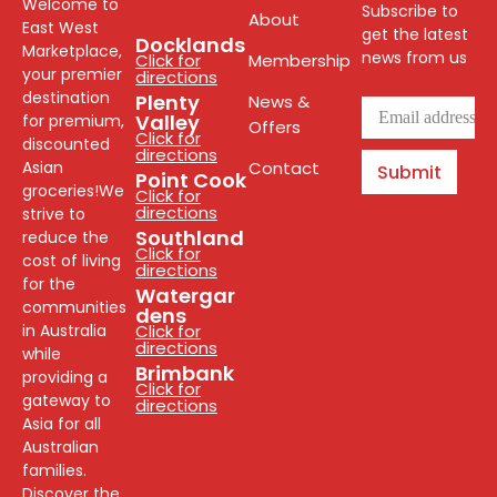
Welcome to
Subscribe to
About
East West
get the latest
Docklands
Marketplace,
news from us
Click for
Membership
your premier
directions
destination
Plenty
News &
Valley
for premium,
Offers
Click for
discounted
directions
Asian
Contact
Submit
Point Cook
groceries!We
Click for
directions
strive to
Southland
reduce the
Click for
cost of living
directions
for the
Watergar
communities
dens
in Australia
Click for
directions
while
Brimbank
providing a
Click for
gateway to
directions
Asia for all
Australian
families.
Discover the