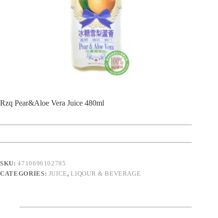
Rzq Pear&Aloe Vera Juice 480ml
SKU:
4710696102785
CATEGORIES:
JUICE
,
LIQOUR & BEVERAGE