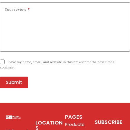
Your review
*
Save my name, email, and website in this browser for the next time I
comment.
Submit
PAGES
SUBSCRIBE
LOCATION
Products
S