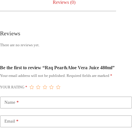
Reviews (0)
Reviews
There are no reviews yet.
Be the first to review “Rzq Pear&Aloe Vera Juice 480ml”
Your email address will not be published.
Required fields are marked
*
YOUR RATING
*
Name
*
Email
*