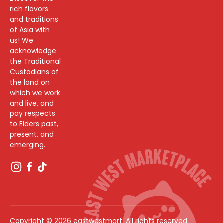
rich flavors
and traditions
of Asia with
us! We
acknowledge
the Traditional
Custodians of
the land on
which we work
and live, and
pay respects
to Elders past,
present, and
emerging.
Copyright © 2026 eastwestmart. All rights reserved.