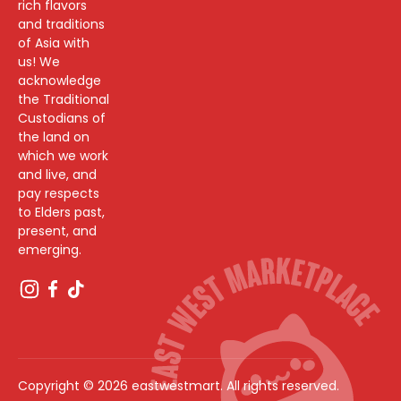
rich flavors
and traditions
of Asia with
us! We
acknowledge
the Traditional
Custodians of
the land on
which we work
and live, and
pay respects
to Elders past,
present, and
emerging.
Copyright © 2026 eastwestmart. All rights reserved.