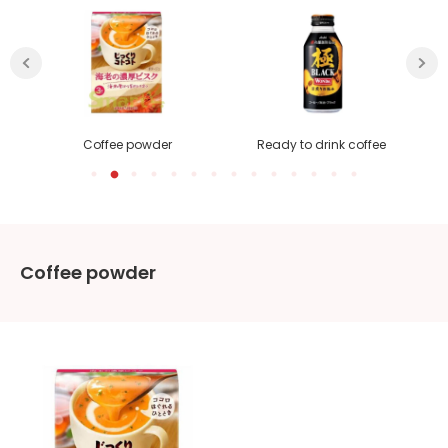
Coffee powder
Ready to drink coffee
Coffee powder