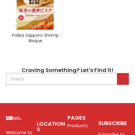
Pokka Sapporo Shrimp
Bisque
Craving Something? Let's Find lt!
PAGES
SUBSCRIBE
LOCATION
Products
S
Welcome to
Subscribe to