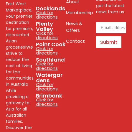
About
East West
get the latest
Docklands
Marketplace,
news from us
Click for
Membership
your premier
directions
destination
Plenty
News &
Valley
for premium,
Offers
Click for
discounted
directions
Asian
Contact
Submit
Point Cook
groceries!We
Click for
directions
strive to
Southland
reduce the
Click for
cost of living
directions
for the
Watergar
communities
dens
in Australia
Click for
directions
while
Brimbank
providing a
Click for
gateway to
directions
Asia for all
Australian
families.
Discover the