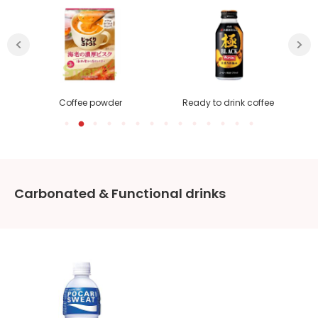
Coffee powder
Ready to drink coffee
Carbonated & Functional drinks