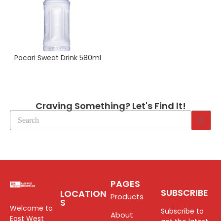
Pocari Sweat Drink 580ml
Craving Something? Let's Find lt!
PAGES
SUBSCRIBE
LOCATION
Products
S
Welcome to
Subscribe to
About
East West