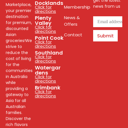
get the latest
Docklands
Marketplace,
news from us
Click for
Membership
your premier
directions
destination
Plenty
News &
Valley
for premium,
Offers
Click for
discounted
directions
Asian
Contact
Submit
Point Cook
groceries!We
Click for
directions
strive to
Southland
reduce the
Click for
cost of living
directions
for the
Watergar
communities
dens
in Australia
Click for
directions
while
Brimbank
providing a
Click for
gateway to
directions
Asia for all
Australian
families.
Discover the
rich flavors