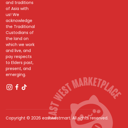
and traditions
of Asia with
us! We
acknowledge
the Traditional
Custodians of
the land on
which we work
and live, and
pay respects
to Elders past,
present, and
emerging.
Copyright © 2026 eastwestmart. All rights reserved.