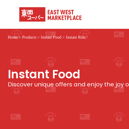
S
k
i
p
t
o
c
Home
>
Products
>
Instant Food
>
Instant Rice
o
n
t
e
n
t
Instant Food
Discover unique offers and enjoy the joy 