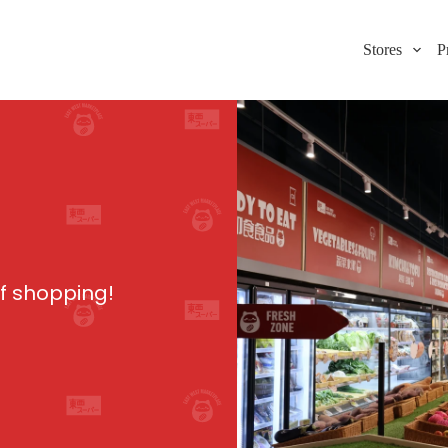
Stores
P
of shopping!