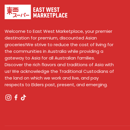
Welcome to East West Marketplace, your premier
destination for premium, discounted Asian
groceries!We strive to reduce the cost of living for
the communities in Australia while providing a
gateway to Asia for all Australian families.
Discover the rich flavors and traditions of Asia with
us! We acknowledge the Traditional Custodians of
the land on which we work and live, and pay
respects to Elders past, present, and emerging.