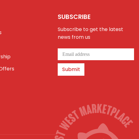
SUBSCRIBE
Subscribe to get the latest
s
news from us
ship
Offers
Submit