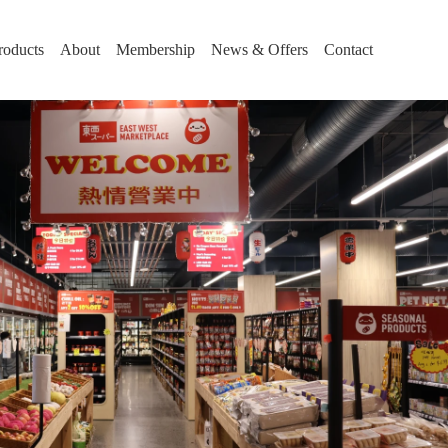
roducts
About
Membership
News & Offers
Contact