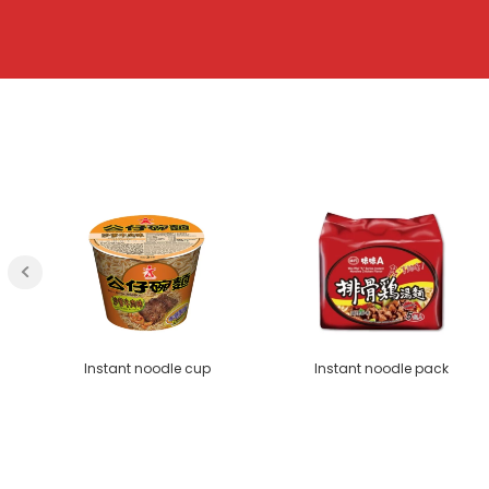
Instant noodle cup
Instant noodle pack