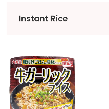
Instant Rice