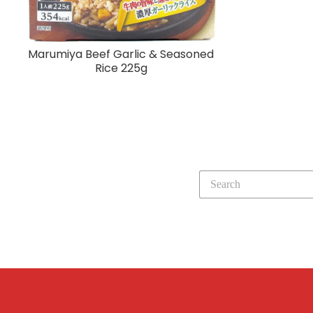
Marumiya Beef Garlic & Seasoned
Rice 225g