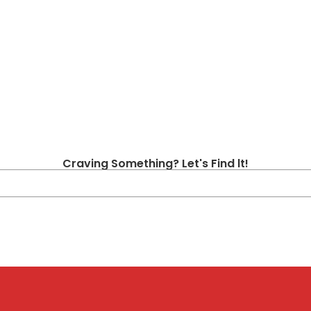
Craving Something? Let's Find lt!