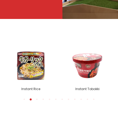
Instant Rice
Instant Tobokki