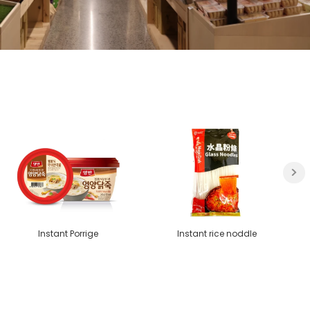
Instant Porrige
Instant rice noddle