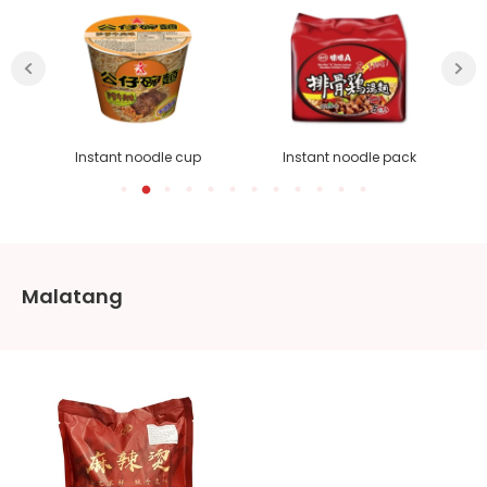
Instant noodle cup
Instant noodle pack
Malatang