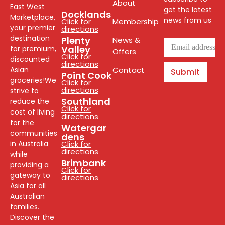
About
East West
get the latest
Docklands
Marketplace,
news from us
Click for
Membership
your premier
directions
destination
Plenty
News &
Valley
for premium,
Offers
Click for
discounted
directions
Asian
Contact
Submit
Point Cook
groceries!We
Click for
directions
strive to
Southland
reduce the
Click for
cost of living
directions
for the
Watergar
communities
dens
in Australia
Click for
directions
while
Brimbank
providing a
Click for
gateway to
directions
Asia for all
Australian
families.
Discover the