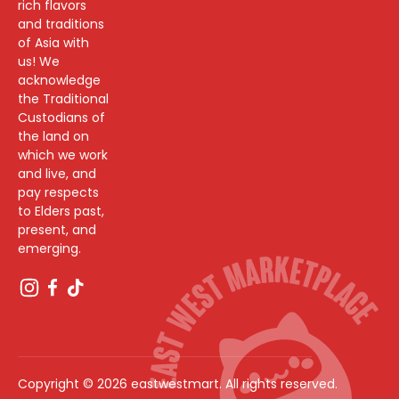
rich flavors
and traditions
of Asia with
us! We
acknowledge
the Traditional
Custodians of
the land on
which we work
and live, and
pay respects
to Elders past,
present, and
emerging.
Copyright © 2026 eastwestmart. All rights reserved.