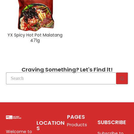
YX Spicy Hot Pot Malatang
471g
Craving Something? Let's Find lt!
PAGES
SUBSCRIBE
LOCATION
Products
S
Welcome to
Subscribe to